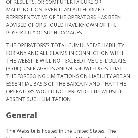
OF RESULTS, OR COMPUTER FAILURE OR
MALFUNCTION, EVEN IF AN AUTHORIZED
REPRESENTATIVE OF THE OPERATORS HAS BEEN
ADVISED OF OR SHOULD HAVE KNOWN OF THE
POSSIBILITY OF SUCH DAMAGES.
THE OPERATORS’S TOTAL CUMULATIVE LIABILITY
FOR ANY AND ALL CLAIMS IN CONNECTION WITH
THE WEBSITE WILL NOT EXCEED FIVE U.S. DOLLARS
($5.00). USER AGREES AND ACKNOWLEDGES THAT
THE FOREGOING LIMITATIONS ON LIABILITY ARE AN
ESSENTIAL BASIS OF THE BARGAIN AND THAT THE
OPERATORS WOULD NOT PROVIDE THE WEBSITE
ABSENT SUCH LIMITATION.
General
The Website is hosted in the United States. The