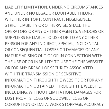
LIABILITY LIMITATION. UNDER NO CIRCUMSTANCES
AND UNDER NO LEGAL OR EQUITABLE THEORY,
WHETHER IN TORT, CONTRACT, NEGLIGENCE,
STRICT LIABILITY OR OTHERWISE, SHALL THE
OPERATORS OR ANY OF THEIR AGENTS, VENDORS OR
SUPPLIERS BE LIABLE TO USER OR TO ANY OTHER
PERSON FOR ANY INDIRECT, SPECIAL, INCIDENTAL
OR CONSEQUENTIAL LOSSES OR DAMAGES OF ANY
NATURE ARISING OUT OF OR IN CONNECTION WITH
THE USE OF OR INABILITY TO USE THE THE WEBSITE
OR FOR ANY BREACH OF SECURITY ASSOCIATED
WITH THE TRANSMISSION OF SENSITIVE
INFORMATION THROUGH THE WEBSITE OR FOR ANY
INFORMATION OBTAINED THROUGH THE WEBSITE,
INCLUDING, WITHOUT LIMITATION, DAMAGES FOR
LOST PROFITS, LOSS OF GOODWILL, LOSS OR
CORRUPTION OF DATA, WORK STOPPAGE, ACCURACY