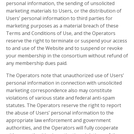
personal information, the sending of unsolicited
marketing materials to Users, or the distribution of
Users’ personal information to third parties for
marketing purposes as a material breach of these
Terms and Conditions of Use, and the Operators
reserve the right to terminate or suspend your access
to and use of the Website and to suspend or revoke
your membership in the consortium without refund of
any membership dues paid.
The Operators note that unauthorized use of Users’
personal information in connection with unsolicited
marketing correspondence also may constitute
violations of various state and federal anti-spam
statutes. The Operators reserve the right to report
the abuse of Users’ personal information to the
appropriate law enforcement and government
authorities, and the Operators will fully cooperate