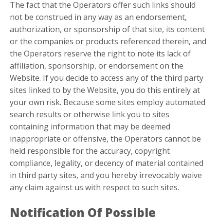
The fact that the Operators offer such links should
not be construed in any way as an endorsement,
authorization, or sponsorship of that site, its content
or the companies or products referenced therein, and
the Operators reserve the right to note its lack of
affiliation, sponsorship, or endorsement on the
Website. If you decide to access any of the third party
sites linked to by the Website, you do this entirely at
your own risk. Because some sites employ automated
search results or otherwise link you to sites
containing information that may be deemed
inappropriate or offensive, the Operators cannot be
held responsible for the accuracy, copyright
compliance, legality, or decency of material contained
in third party sites, and you hereby irrevocably waive
any claim against us with respect to such sites.
Notification Of Possible