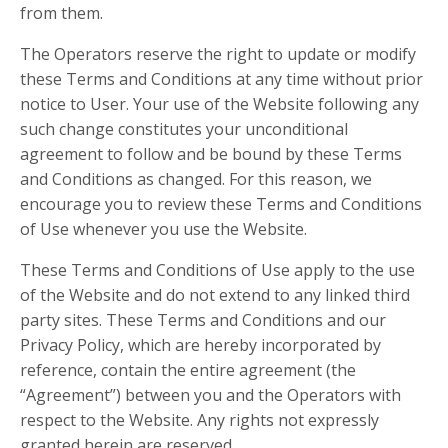
from them.
The Operators reserve the right to update or modify
these Terms and Conditions at any time without prior
notice to User. Your use of the Website following any
such change constitutes your unconditional
agreement to follow and be bound by these Terms
and Conditions as changed. For this reason, we
encourage you to review these Terms and Conditions
of Use whenever you use the Website.
These Terms and Conditions of Use apply to the use
of the Website and do not extend to any linked third
party sites. These Terms and Conditions and our
Privacy Policy, which are hereby incorporated by
reference, contain the entire agreement (the
“Agreement”) between you and the Operators with
respect to the Website. Any rights not expressly
granted herein are reserved.