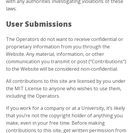
with any authorities investigating violations of these
laws.
User Submissions
The Operators do not want to receive confidential or
proprietary information from you through the
Website. Any material, information, or other
communication you transmit or post (“Contributions”)
to the Website will be considered non-confidential.
All contributions to this site are licensed by you under
the MIT License to anyone who wishes to use them,
including the Operators.
If you work for a company or at a University, it’s likely
that you’re not the copyright holder of anything you
make, even in your free time. Before making
contributions to this site, get written permission from