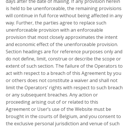
days after the date of mailing. If any provision herein
is held to be unenforceable, the remaining provisions
will continue in full force without being affected in any
way. Further, the parties agree to replace such
unenforceable provision with an enforceable
provision that most closely approximates the intent
and economic effect of the unenforceable provision.
Section headings are for reference purposes only and
do not define, limit, construe or describe the scope or
extent of such section. The failure of the Operators to
act with respect to a breach of this Agreement by you
or others does not constitute a waiver and shall not
limit the Operators’ rights with respect to such breach
or any subsequent breaches. Any action or
proceeding arising out of or related to this
Agreement or User’s use of the Website must be
brought in the courts of Belgium, and you consent to
the exclusive personal jurisdiction and venue of such