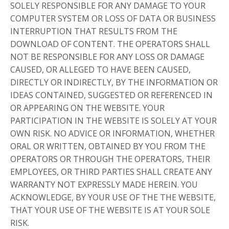
SOLELY RESPONSIBLE FOR ANY DAMAGE TO YOUR
COMPUTER SYSTEM OR LOSS OF DATA OR BUSINESS
INTERRUPTION THAT RESULTS FROM THE
DOWNLOAD OF CONTENT. THE OPERATORS SHALL
NOT BE RESPONSIBLE FOR ANY LOSS OR DAMAGE
CAUSED, OR ALLEGED TO HAVE BEEN CAUSED,
DIRECTLY OR INDIRECTLY, BY THE INFORMATION OR
IDEAS CONTAINED, SUGGESTED OR REFERENCED IN
OR APPEARING ON THE WEBSITE. YOUR
PARTICIPATION IN THE WEBSITE IS SOLELY AT YOUR
OWN RISK. NO ADVICE OR INFORMATION, WHETHER
ORAL OR WRITTEN, OBTAINED BY YOU FROM THE
OPERATORS OR THROUGH THE OPERATORS, THEIR
EMPLOYEES, OR THIRD PARTIES SHALL CREATE ANY
WARRANTY NOT EXPRESSLY MADE HEREIN. YOU
ACKNOWLEDGE, BY YOUR USE OF THE THE WEBSITE,
THAT YOUR USE OF THE WEBSITE IS AT YOUR SOLE
RISK.