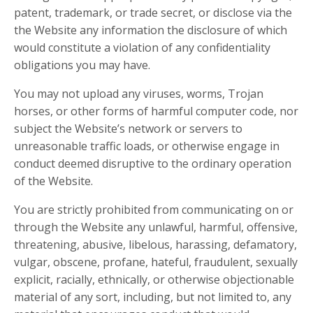
patent, trademark, or trade secret, or disclose via the
the Website any information the disclosure of which
would constitute a violation of any confidentiality
obligations you may have.
You may not upload any viruses, worms, Trojan
horses, or other forms of harmful computer code, nor
subject the Website’s network or servers to
unreasonable traffic loads, or otherwise engage in
conduct deemed disruptive to the ordinary operation
of the Website.
You are strictly prohibited from communicating on or
through the Website any unlawful, harmful, offensive,
threatening, abusive, libelous, harassing, defamatory,
vulgar, obscene, profane, hateful, fraudulent, sexually
explicit, racially, ethnically, or otherwise objectionable
material of any sort, including, but not limited to, any