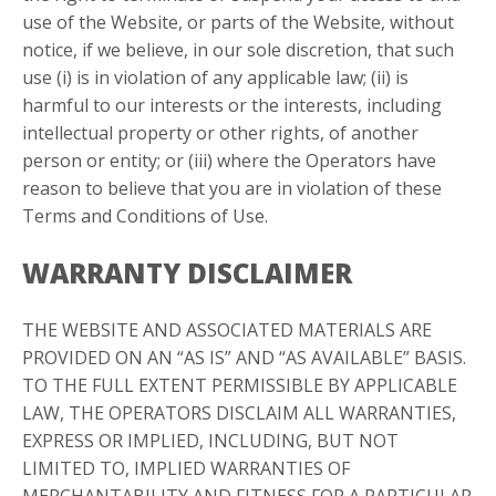
use of the Website, or parts of the Website, without
notice, if we believe, in our sole discretion, that such
use (i) is in violation of any applicable law; (ii) is
harmful to our interests or the interests, including
intellectual property or other rights, of another
person or entity; or (iii) where the Operators have
reason to believe that you are in violation of these
Terms and Conditions of Use.
WARRANTY DISCLAIMER
THE WEBSITE AND ASSOCIATED MATERIALS ARE
PROVIDED ON AN “AS IS” AND “AS AVAILABLE” BASIS.
TO THE FULL EXTENT PERMISSIBLE BY APPLICABLE
LAW, THE OPERATORS DISCLAIM ALL WARRANTIES,
EXPRESS OR IMPLIED, INCLUDING, BUT NOT
LIMITED TO, IMPLIED WARRANTIES OF
MERCHANTABILITY AND FITNESS FOR A PARTICULAR