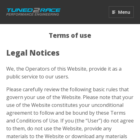
Menu
Terms of use
Legal Notices
We, the Operators of this Website, provide it as a
public service to our users.
Please carefully review the following basic rules that
govern your use of the Website. Please note that your
use of the Website constitutes your unconditional
agreement to follow and be bound by these Terms
and Conditions of Use. If you (the “User”) do not agree
to them, do not use the Website, provide any
materials to the Website or download any materials