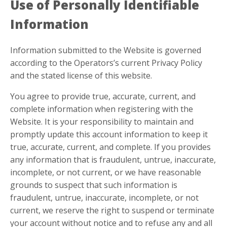
Use of Personally Identifiable
Information
Information submitted to the Website is governed
according to the Operators’s current Privacy Policy
and the stated license of this website.
You agree to provide true, accurate, current, and
complete information when registering with the
Website. It is your responsibility to maintain and
promptly update this account information to keep it
true, accurate, current, and complete. If you provides
any information that is fraudulent, untrue, inaccurate,
incomplete, or not current, or we have reasonable
grounds to suspect that such information is
fraudulent, untrue, inaccurate, incomplete, or not
current, we reserve the right to suspend or terminate
your account without notice and to refuse any and all