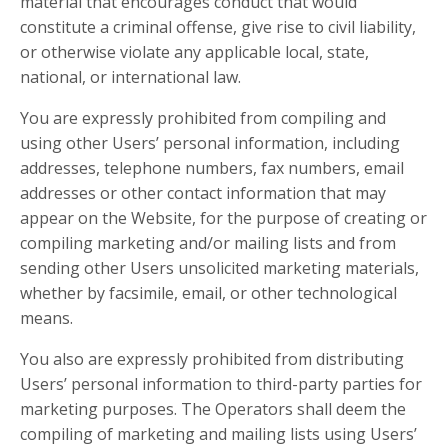
material that encourages conduct that would
constitute a criminal offense, give rise to civil liability,
or otherwise violate any applicable local, state,
national, or international law.
You are expressly prohibited from compiling and
using other Users’ personal information, including
addresses, telephone numbers, fax numbers, email
addresses or other contact information that may
appear on the Website, for the purpose of creating or
compiling marketing and/or mailing lists and from
sending other Users unsolicited marketing materials,
whether by facsimile, email, or other technological
means.
You also are expressly prohibited from distributing
Users’ personal information to third-party parties for
marketing purposes. The Operators shall deem the
compiling of marketing and mailing lists using Users’