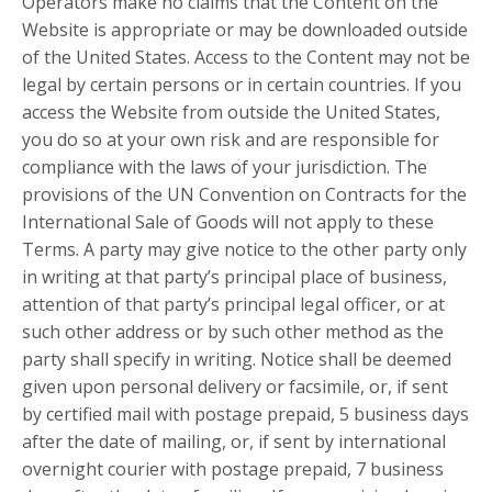
Operators make no claims that the Content on the
Website is appropriate or may be downloaded outside
of the United States. Access to the Content may not be
legal by certain persons or in certain countries. If you
access the Website from outside the United States,
you do so at your own risk and are responsible for
compliance with the laws of your jurisdiction. The
provisions of the UN Convention on Contracts for the
International Sale of Goods will not apply to these
Terms. A party may give notice to the other party only
in writing at that party’s principal place of business,
attention of that party’s principal legal officer, or at
such other address or by such other method as the
party shall specify in writing. Notice shall be deemed
given upon personal delivery or facsimile, or, if sent
by certified mail with postage prepaid, 5 business days
after the date of mailing, or, if sent by international
overnight courier with postage prepaid, 7 business