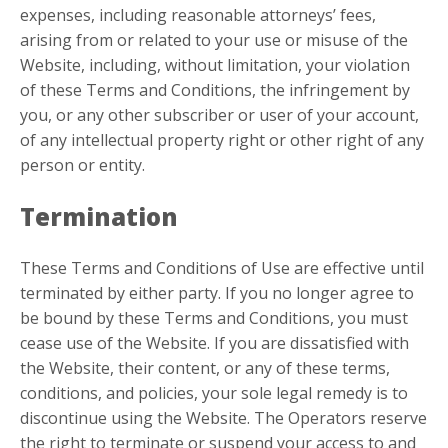
expenses, including reasonable attorneys’ fees,
arising from or related to your use or misuse of the
Website, including, without limitation, your violation
of these Terms and Conditions, the infringement by
you, or any other subscriber or user of your account,
of any intellectual property right or other right of any
person or entity.
Termination
These Terms and Conditions of Use are effective until
terminated by either party. If you no longer agree to
be bound by these Terms and Conditions, you must
cease use of the Website. If you are dissatisfied with
the Website, their content, or any of these terms,
conditions, and policies, your sole legal remedy is to
discontinue using the Website. The Operators reserve
the right to terminate or suspend your access to and