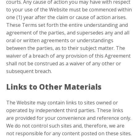
courts. Any cause of action you may have with respect
to your use of the Website must be commenced within
one (1) year after the claim or cause of action arises.
These Terms set forth the entire understanding and
agreement of the parties, and supersedes any and all
oral or written agreements or understandings
between the parties, as to their subject matter. The
waiver of a breach of any provision of this Agreement
shall not be construed as a waiver of any other or
subsequent breach.
Links to Other Materials
The Website may contain links to sites owned or
operated by independent third parties. These links
are provided for your convenience and reference only.
We do not control such sites and, therefore, we are
not responsible for any content posted on these sites.