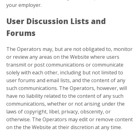
your employer.
User Discussion Lists and
Forums
The Operators may, but are not obligated to, monitor
or review any areas on the Website where users
transmit or post communications or communicate
solely with each other, including but not limited to
user forums and email lists, and the content of any
such communications. The Operators, however, will
have no liability related to the content of any such
communications, whether or not arising under the
laws of copyright, libel, privacy, obscenity, or
otherwise. The Operators may edit or remove content
on the the Website at their discretion at any time.