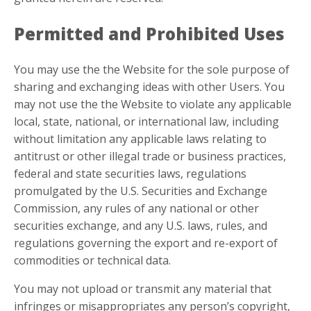
Permitted and Prohibited Uses
You may use the the Website for the sole purpose of
sharing and exchanging ideas with other Users. You
may not use the the Website to violate any applicable
local, state, national, or international law, including
without limitation any applicable laws relating to
antitrust or other illegal trade or business practices,
federal and state securities laws, regulations
promulgated by the U.S. Securities and Exchange
Commission, any rules of any national or other
securities exchange, and any U.S. laws, rules, and
regulations governing the export and re-export of
commodities or technical data.
You may not upload or transmit any material that
infringes or misappropriates any person’s copyright,