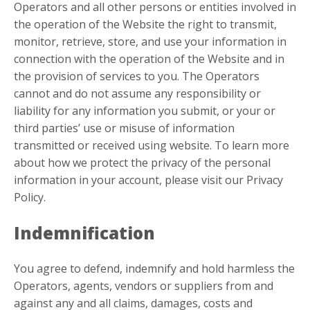
Operators and all other persons or entities involved in
the operation of the Website the right to transmit,
monitor, retrieve, store, and use your information in
connection with the operation of the Website and in
the provision of services to you. The Operators
cannot and do not assume any responsibility or
liability for any information you submit, or your or
third parties’ use or misuse of information
transmitted or received using website. To learn more
about how we protect the privacy of the personal
information in your account, please visit our Privacy
Policy.
Indemnification
You agree to defend, indemnify and hold harmless the
Operators, agents, vendors or suppliers from and
against any and all claims, damages, costs and