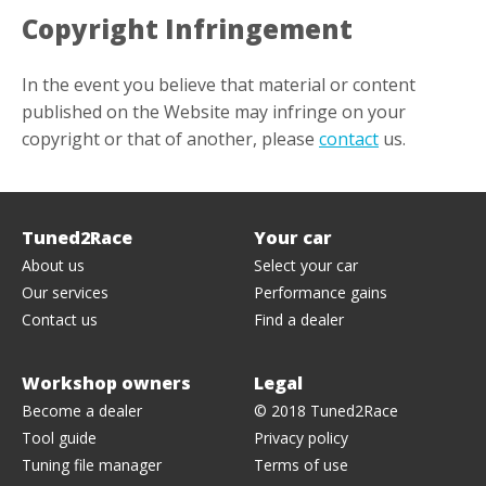
Copyright Infringement
In the event you believe that material or content
published on the Website may infringe on your
copyright or that of another, please
contact
us.
Tuned2Race
Your
car
About us
Select your car
Our services
Performance gains
Contact us
Find a dealer
Workshop owners
Legal
Become a dealer
© 2018 Tuned2Race
Tool guide
Privacy policy
Tuning file manager
Terms of use