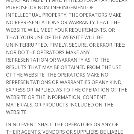
PURPOSE, OR NON-INFRINGEMENTOF
INTELLECTUAL PROPERTY. THE OPERATORS MAKE
NO REPRESENTATIONS OR WARRANTY THAT THE
WEBSITE WILL MEET YOUR REQUIREMENTS, OR
THAT YOUR USE OF THE WEBSITE WILL BE
UNINTERRUPTED, TIMELY, SECURE, OR ERROR FREE;
NOR DO THE OPERATORS MAKE ANY
REPRESENTATION OR WARRANTY AS TO THE
RESULTS THAT MAY BE OBTAINED FROM THE USE
OF THE WEBSITE. THE OPERATORS MAKE NO
REPRESENTATIONS OR WARRANTIES OF ANY KIND,
EXPRESS OR IMPLIED, AS TO THE OPERATION OF THE
WEBSITE OR THE INFORMATION, CONTENT,
MATERIALS, OR PRODUCTS INCLUDED ON THE
WEBSITE.
IN NO EVENT SHALL THE OPERATORS OR ANY OF
THEIR AGENTS, VENDORS OR SUPPLIERS BE LIABLE