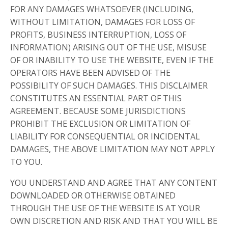
FOR ANY DAMAGES WHATSOEVER (INCLUDING,
WITHOUT LIMITATION, DAMAGES FOR LOSS OF
PROFITS, BUSINESS INTERRUPTION, LOSS OF
INFORMATION) ARISING OUT OF THE USE, MISUSE
OF OR INABILITY TO USE THE WEBSITE, EVEN IF THE
OPERATORS HAVE BEEN ADVISED OF THE
POSSIBILITY OF SUCH DAMAGES. THIS DISCLAIMER
CONSTITUTES AN ESSENTIAL PART OF THIS
AGREEMENT. BECAUSE SOME JURISDICTIONS
PROHIBIT THE EXCLUSION OR LIMITATION OF
LIABILITY FOR CONSEQUENTIAL OR INCIDENTAL
DAMAGES, THE ABOVE LIMITATION MAY NOT APPLY
TO YOU.
YOU UNDERSTAND AND AGREE THAT ANY CONTENT
DOWNLOADED OR OTHERWISE OBTAINED
THROUGH THE USE OF THE WEBSITE IS AT YOUR
OWN DISCRETION AND RISK AND THAT YOU WILL BE