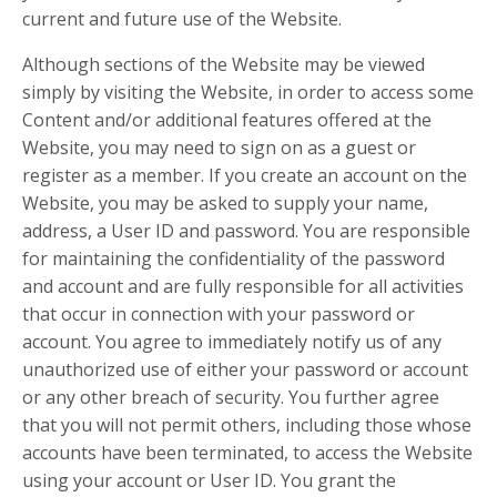
current and future use of the Website.
Although sections of the Website may be viewed
simply by visiting the Website, in order to access some
Content and/or additional features offered at the
Website, you may need to sign on as a guest or
register as a member. If you create an account on the
Website, you may be asked to supply your name,
address, a User ID and password. You are responsible
for maintaining the confidentiality of the password
and account and are fully responsible for all activities
that occur in connection with your password or
account. You agree to immediately notify us of any
unauthorized use of either your password or account
or any other breach of security. You further agree
that you will not permit others, including those whose
accounts have been terminated, to access the Website
using your account or User ID. You grant the