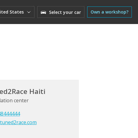
ited States
Own a workshop?
Select your car
ed2Race Haiti
lation center
48444444
tuned2race.com