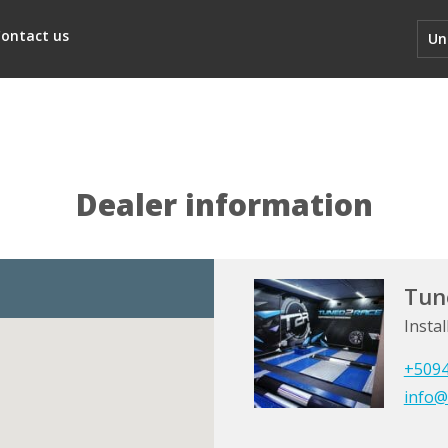
ontact us
Un
Dealer information
Tun
Instal
+509
info@