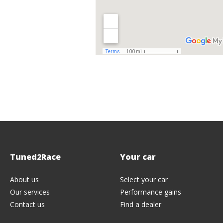
Tuned2Race
Your
car
About us
Select your car
Our services
Performance gains
Contact us
Find a dealer