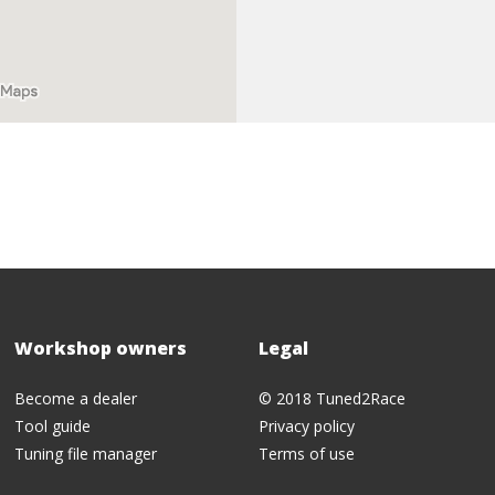
Workshop owners
Legal
Become a dealer
© 2018 Tuned2Race
Tool guide
Privacy policy
Tuning file manager
Terms of use