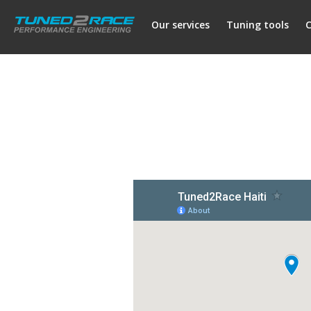
Our services
Tuning tools
C