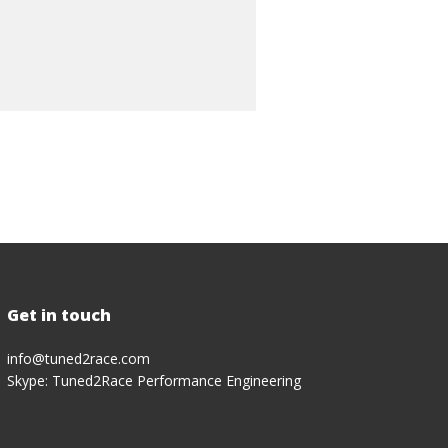
Get in touch
info@tuned2race.com
Skype: Tuned2Race Performance Engineering